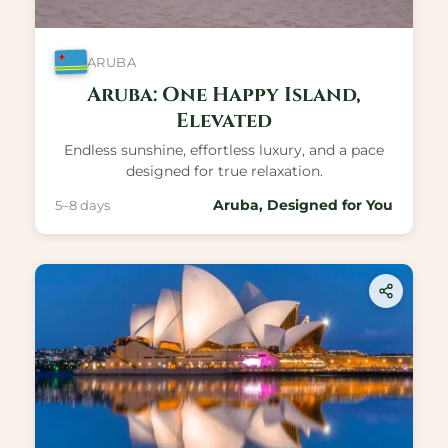
ARUBA
Aruba: One Happy Island,
Elevated
Endless sunshine, effortless luxury, and a pace
designed for true relaxation.
Aruba, Designed for You
5–8 days