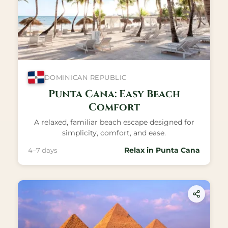
DOMINICAN REPUBLIC
Punta Cana: Easy Beach
Comfort
A relaxed, familiar beach escape designed for
simplicity, comfort, and ease.
Relax in Punta Cana
4–7 days