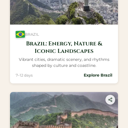
BRAZIL
Brazil: Energy, Nature &
Iconic Landscapes
Vibrant cities, dramatic scenery, and rhythms
shaped by culture and coastline.
Explore Brazil
7–12 days