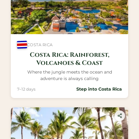
COSTA RICA
Costa Rica: Rainforest,
Volcanoes & Coast
Where the jungle meets the ocean and
adventure is always calling
Step into Costa Rica
7–12 days