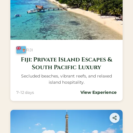
FIJI
Fiji: Private Island Escapes &
South Pacific Luxury
Secluded beaches, vibrant reefs, and relaxed
island hospitality.
View Experience
7–12 days