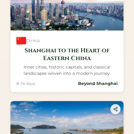
CHINA
Shanghai to the Heart of
Eastern China
Inner cities, historic capitals, and classical
landscapes woven into a modern journey.
Beyond Shanghai
8–14 days