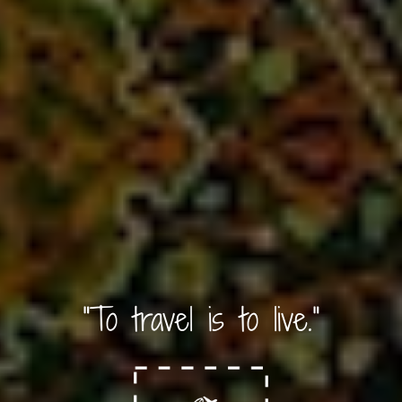
"To travel is to live."