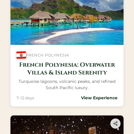
FRENCH POLYNESIA
French Polynesia: Overwater
Villas & Island Serenity
Turquoise lagoons, volcanic peaks, and refined
South Pacific luxury.
View Experience
7–12 days