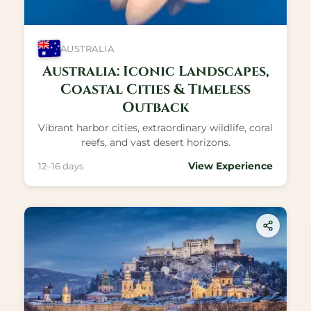
AUSTRALIA
Australia: Iconic Landscapes,
Coastal Cities & Timeless
Outback
Vibrant harbor cities, extraordinary wildlife, coral
reefs, and vast desert horizons.
View Experience
12–16 days