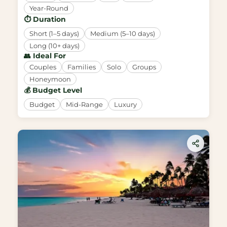
Year-Round
⏱️ Duration
Short (1–5 days)
Medium (5–10 days)
Long (10+ days)
👥 Ideal For
Couples
Families
Solo
Groups
Honeymoon
💰 Budget Level
Budget
Mid-Range
Luxury