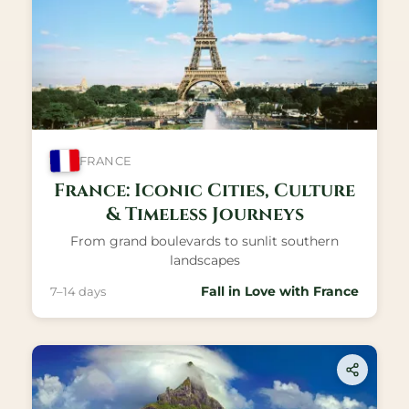
FRANCE
France: Iconic Cities, Culture
& Timeless Journeys
From grand boulevards to sunlit southern
landscapes
Fall in Love with France
7–14 days