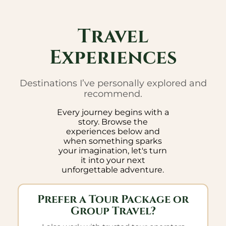
Travel
Experiences
Destinations I’ve personally explored and
recommend.
Every journey begins with a
story. Browse the
experiences below and
when something sparks
your imagination, let's turn
it into your next
unforgettable adventure.
Prefer a Tour Package or
Group Travel?