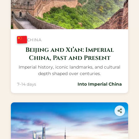
CHINA
Beijing and Xi’an: Imperial
China, Past and Present
Imperial history, iconic landmarks, and cultural
depth shaped over centuries.
Into Imperial China
7–14 days