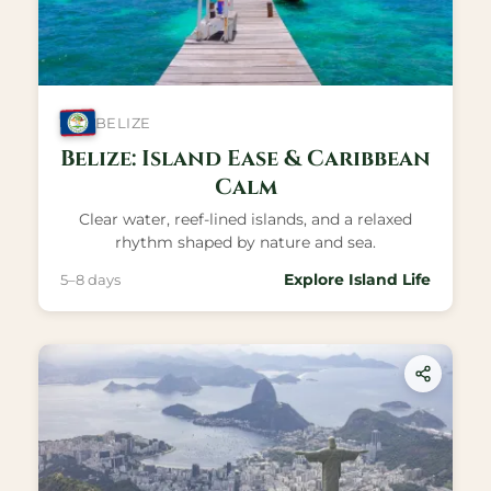
BELIZE
Belize: Island Ease & Caribbean
Calm
Clear water, reef-lined islands, and a relaxed
rhythm shaped by nature and sea.
Explore Island Life
5–8 days