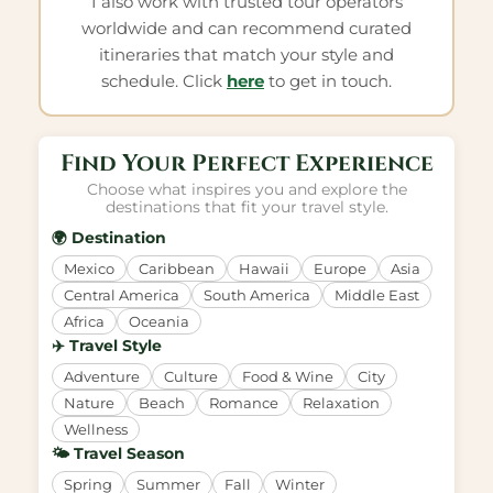
I also work with trusted tour operators
worldwide and can recommend curated
itineraries that match your style and
schedule. Click
here
to get in touch.
Find Your Perfect Experience
Choose what inspires you and explore the
destinations that fit your travel style.
🌍 Destination
Mexico
Caribbean
Hawaii
Europe
Asia
Central America
South America
Middle East
Africa
Oceania
✈️ Travel Style
Adventure
Culture
Food & Wine
City
Nature
Beach
Romance
Relaxation
Wellness
🌤️ Travel Season
Spring
Summer
Fall
Winter