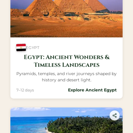
EGYPT
Egypt: Ancient Wonders &
Timeless Landscapes
Pyramids, temples, and river journeys shaped by
history and desert light.
Explore Ancient Egypt
7–12 days