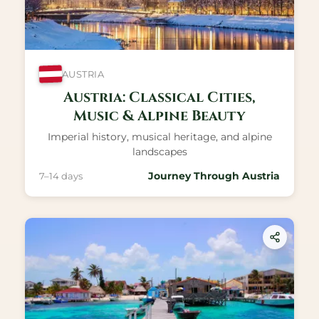
AUSTRIA
Austria: Classical Cities,
Music & Alpine Beauty
Imperial history, musical heritage, and alpine
landscapes
Journey Through Austria
7–14 days